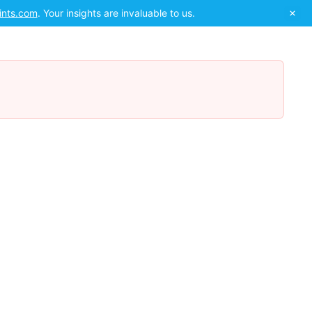
ints.com
. Your insights are invaluable to us.