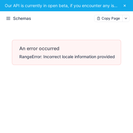
Our API is currently in open beta, if you encounter any issues or have a suggestion, please email us at
Schemas
Copy Page
An error occurred
RangeError: Incorrect locale information provided