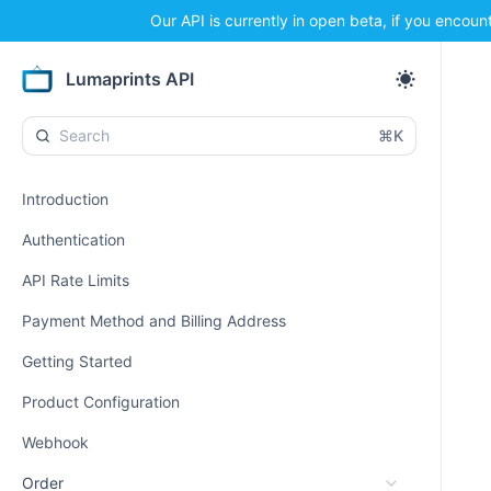
Our API is currently in open beta, if you encoun
Lumaprints API
⌘K
Introduction
Authentication
API Rate Limits
Payment Method and Billing Address
Getting Started
Product Configuration
Webhook
Order