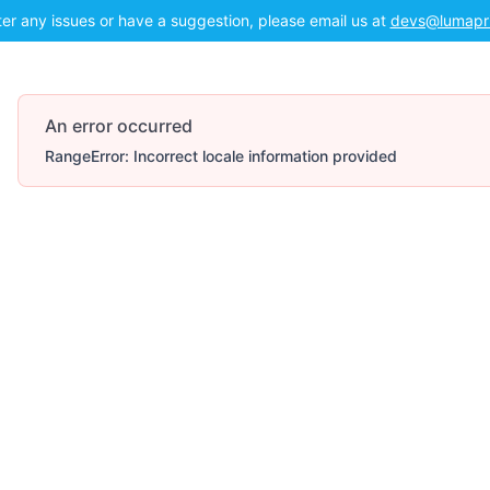
ter any issues or have a suggestion, please email us at
devs@lumapr
An error occurred
RangeError: Incorrect locale information provided