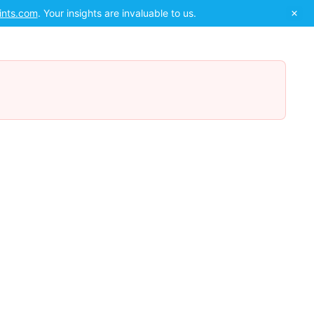
ints.com
. Your insights are invaluable to us.