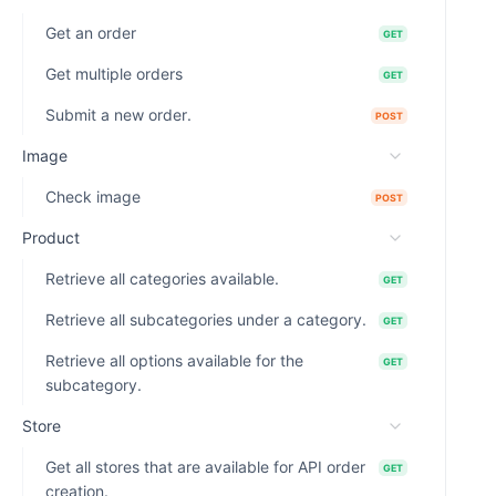
Get an order
GET
Get multiple orders
GET
Submit a new order.
POST
Image
Check image
POST
Product
Retrieve all categories available.
GET
Retrieve all subcategories under a category.
GET
Retrieve all options available for the
GET
subcategory.
Store
Get all stores that are available for API order
GET
creation.