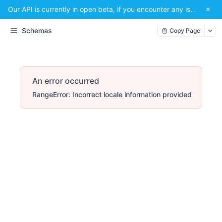
Our API is currently in open beta, if you encounter any issues or have a suggestion, please email us at
Schemas
Copy Page
An error occurred
RangeError: Incorrect locale information provided