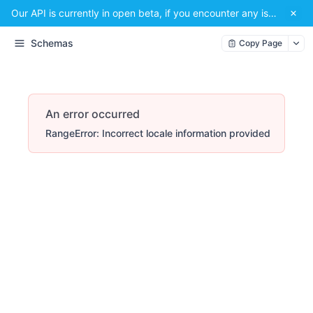
Our API is currently in open beta, if you encounter any issues or have a suggestion, please email us at
Schemas
Copy Page
An error occurred
RangeError: Incorrect locale information provided