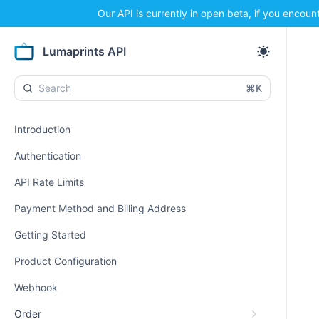
Our API is currently in open beta, if you encoun
Lumaprints API
⌘K
Introduction
Authentication
API Rate Limits
Payment Method and Billing Address
Getting Started
Product Configuration
Webhook
Order