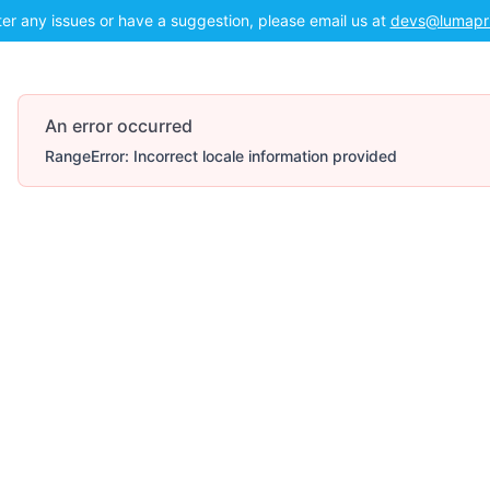
ter any issues or have a suggestion, please email us at
devs@lumapr
An error occurred
RangeError: Incorrect locale information provided