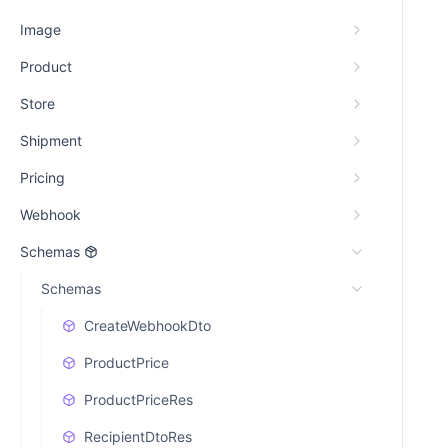
Image
Product
Store
Shipment
Pricing
Webhook
Schemas
Schemas
CreateWebhookDto
ProductPrice
ProductPriceRes
RecipientDtoRes