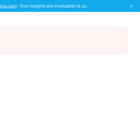
ints.com
. Your insights are invaluable to us.