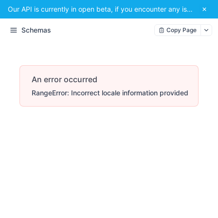
Our API is currently in open beta, if you encounter any issues or have a suggestion, please email us at
Schemas
Copy Page
An error occurred
RangeError: Incorrect locale information provided