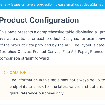
ter any issues or have a suggestion, please email us at
devs@lumapr
Product Configuration
This page presents a comprehensive table displaying all pro
available options for each product. Designed for user conve
of the product data provided by the API. The layout is cat
Stretched Canvas, Framed Canvas, Fine Art Paper, Framed 
comparison straightforward.
CAUTION
The information in this table may not always be up-
endpoints to check for the latest values and options.
quick reference purposes only.