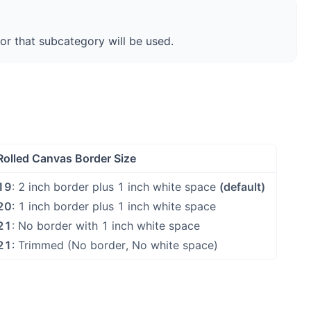
for that subcategory will be used.
Rolled Canvas Border Size
19
: 2 inch border plus 1 inch white space
(default)
20
: 1 inch border plus 1 inch white space
21
: No border with 1 inch white space
21
: Trimmed (No border, No white space)