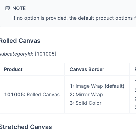
NOTE
If no option is provided, the default product options 
Rolled Canvas
subcategoryId
: [101005]
Product
Canvas Border
1
: Image Wrap
(default)
101005
: Rolled Canvas
2
: Mirror Wrap
3
: Solid Color
Stretched Canvas