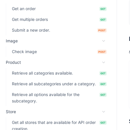
Get an order
GET
Get multiple orders
GET
Submit a new order.
POST
Image
Check image
POST
Product
Retrieve all categories available.
GET
Retrieve all subcategories under a category.
GET
Retrieve all options available for the
GET
subcategory.
Store
Get all stores that are available for API order
GET
creation.