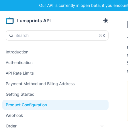
Our API is currently in open beta, if you encoun
Lumaprints API
⌘K
Introduction
Authentication
API Rate Limits
Payment Method and Billing Address
Getting Started
Product Configuration
Webhook
Order