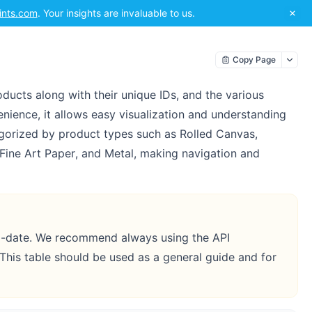
ints.com
. Your insights are invaluable to us.
Copy Page
ducts along with their unique IDs, and the various
nience, it allows easy visualization and understanding
egorized by product types such as Rolled Canvas,
Fine Art Paper, and Metal, making navigation and
to-date. We recommend always using the API
 This table should be used as a general guide and for